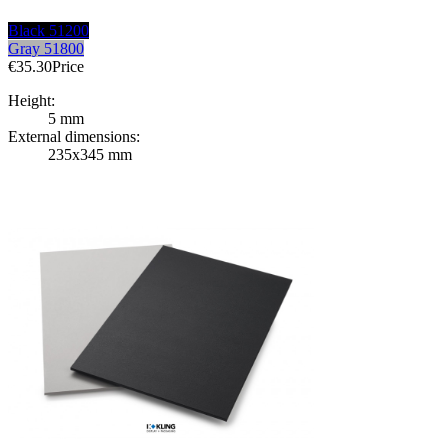
Black 51200
Gray 51800
€35.30
Price
Height:
5 mm
External dimensions:
235x345 mm