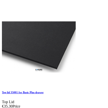
Top lid 35001 for Basic Plus drawer
Top Lid
€35.30
Price