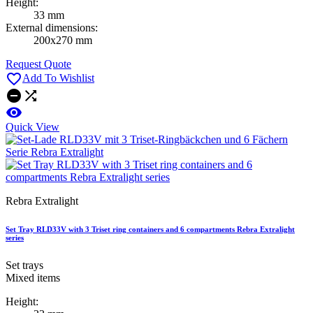
Height:
33 mm
External dimensions:
200x270 mm
Request Quote

Add To Wishlist



Quick View
Rebra Extralight
Set Tray RLD33V with 3 Triset ring containers and 6 compartments Rebra Extralight
series
Set trays
Mixed items
Height: