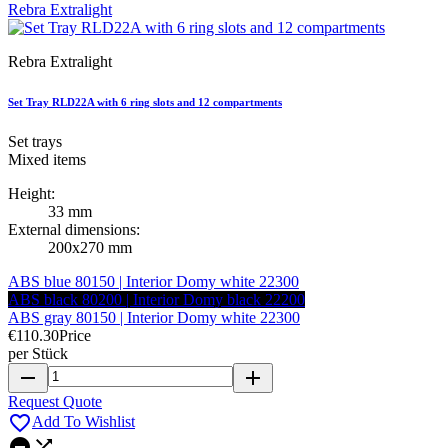
Rebra Extralight
Set Tray RLD22A with 6 ring slots and 12 compartments
Set trays
Mixed items
Height:
33 mm
External dimensions:
200x270 mm
ABS blue 80150 | Interior Domy white 22300
ABS black 80200 | Interior Domy black 22200
ABS gray 80150 | Interior Domy white 22300
€110.30
Price
per Stück
remove
add
Request Quote

Add To Wishlist

