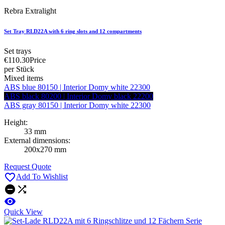
Rebra Extralight
Set Tray RLD22A with 6 ring slots and 12 compartments
Set trays
€110.30
Price
per Stück
Mixed items
ABS blue 80150 | Interior Domy white 22300
ABS black 80200 | Interior Domy black 22200
ABS gray 80150 | Interior Domy white 22300
Height:
33 mm
External dimensions:
200x270 mm
Request Quote

Add To Wishlist



Quick View