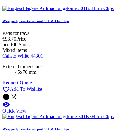
Wrapped presentation pad 301B3H for clips
Pads for trays
€93.70
Price
per 100 Stück
Mixed items
Calisto White 44301
External dimensions:
45x70 mm
Request Quote

Add To Wishlist



Quick View
Wrapped presentation pad 301B3H for clips