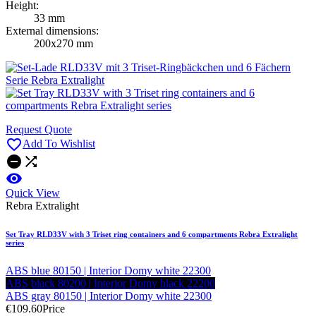
Height:
33 mm
External dimensions:
200x270 mm
Request Quote

Add To Wishlist



Quick View
Rebra Extralight
Set Tray RLD33V with 3 Triset ring containers and 6 compartments Rebra Extralight
series
ABS blue 80150 | Interior Domy white 22300
ABS black 80200 | Interior Domy black 22200
ABS gray 80150 | Interior Domy white 22300
€109.60
Price