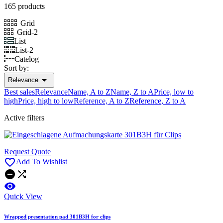
165 products
Grid
Grid-2
List
List-2
Catelog
Sort by:

Relevance
Best sales
Relevance
Name, A to Z
Name, Z to A
Price, low to
high
Price, high to low
Reference, A to Z
Reference, Z to A
Active filters
Request Quote

Add To Wishlist



Quick View
Wrapped presentation pad 301B3H for clips