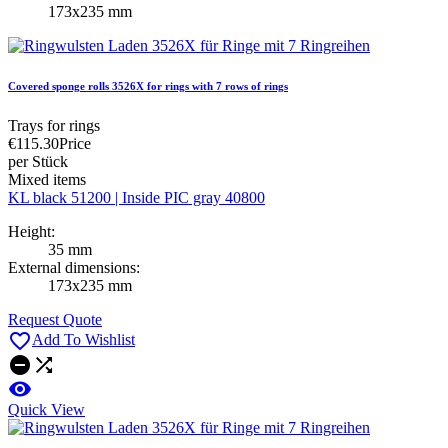
173x235 mm
Covered sponge rolls 3526X for rings with 7 rows of rings
Trays for rings
€115.30
Price
per Stück
Mixed items
KL black 51200 | Inside PIC gray 40800
Height:
35 mm
External dimensions:
173x235 mm
Request Quote

Add To Wishlist



Quick View