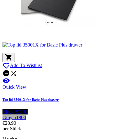


Add To Wishlist



Quick View
Top lid 35001X for Basic Plus drawer
Black 51200
Gray 51800
€28.90
per Stück