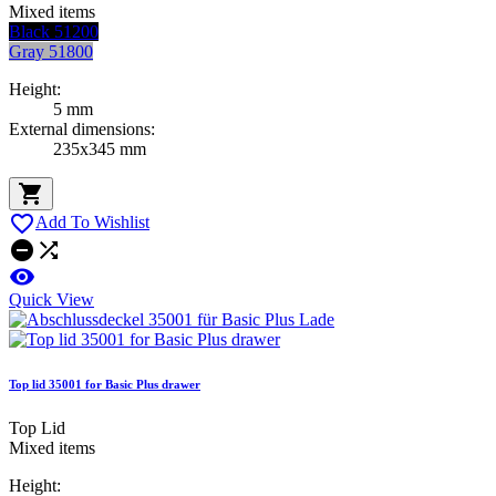
Mixed items
Black 51200
Gray 51800
Height:
5 mm
External dimensions:
235x345 mm


Add To Wishlist



Quick View
Top lid 35001 for Basic Plus drawer
Top Lid
Mixed items
Height: