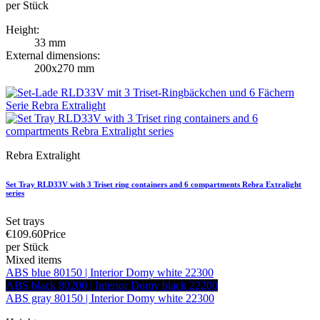
per Stück
Height:
33 mm
External dimensions:
200x270 mm
Rebra Extralight
Set Tray RLD33V with 3 Triset ring containers and 6 compartments Rebra Extralight
series
Set trays
€109.60
Price
per Stück
Mixed items
ABS blue 80150 | Interior Domy white 22300
ABS black 80200 | Interior Domy black 22200
ABS gray 80150 | Interior Domy white 22300