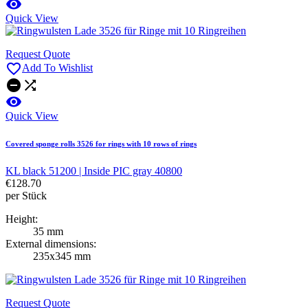

Quick View
Request Quote

Add To Wishlist



Quick View
Covered sponge rolls 3526 for rings with 10 rows of rings
KL black 51200 | Inside PIC gray 40800
€128.70
per Stück
Height:
35 mm
External dimensions:
235x345 mm
Request Quote