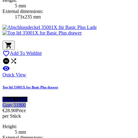
Height:
5 mm
External dimensions:
173x235 mm


Add To Wishlist



Quick View
Top lid 35001X for Basic Plus drawer
Black 51200
Gray 51800
€28.90
Price
per Stück
Height:
5 mm
External dimensions: