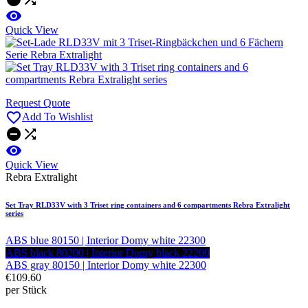

Quick View
Request Quote

Add To Wishlist



Quick View
Rebra Extralight
Set Tray RLD33V with 3 Triset ring containers and 6 compartments Rebra Extralight
series
ABS blue 80150 | Interior Domy white 22300
ABS black 80200 | Interior Domy black 22200
ABS gray 80150 | Interior Domy white 22300
€109.60
per Stück