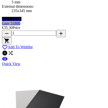
5 mm
External dimensions:
235x345 mm
Black 51200
Gray 51800
€35.30
Price
remove
add


Add To Wishlist



Quick View