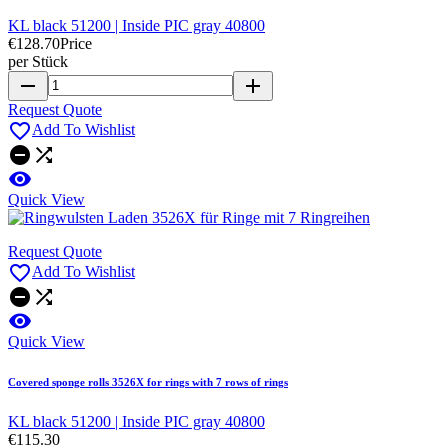
KL black 51200 | Inside PIC gray 40800
€128.70
Price
per Stück
remove
add
Request Quote

Add To Wishlist



Quick View
Request Quote

Add To Wishlist



Quick View
Covered sponge rolls 3526X for rings with 7 rows of rings
KL black 51200 | Inside PIC gray 40800
€115.30