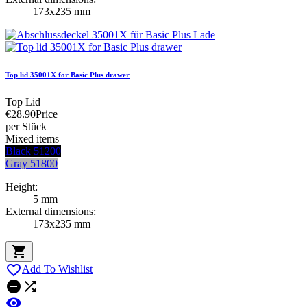
173x235 mm
Top lid 35001X for Basic Plus drawer
Top Lid
€28.90
Price
per Stück
Mixed items
Black 51200
Gray 51800
Height:
5 mm
External dimensions:
173x235 mm


Add To Wishlist


