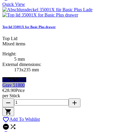
Quick View
Top lid 35001X for Basic Plus drawer
Top Lid
Mixed items
Height:
5 mm
External dimensions:
173x235 mm
Black 51200
Gray 51800
€28.90
Price
per Stück
remove
add


Add To Wishlist

