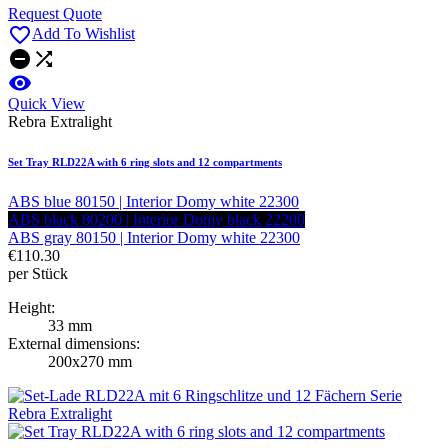
Request Quote

Add To Wishlist



Quick View
Rebra Extralight
Set Tray RLD22A with 6 ring slots and 12 compartments
ABS blue 80150 | Interior Domy white 22300
ABS black 80200 | Interior Domy black 22200
ABS gray 80150 | Interior Domy white 22300
€110.30
per Stück
Height:
33 mm
External dimensions:
200x270 mm