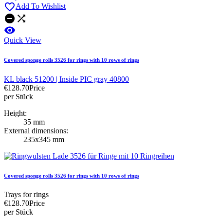

Add To Wishlist



Quick View
Covered sponge rolls 3526 for rings with 10 rows of rings
KL black 51200 | Inside PIC gray 40800
€128.70
Price
per Stück
Height:
35 mm
External dimensions:
235x345 mm
Covered sponge rolls 3526 for rings with 10 rows of rings
Trays for rings
€128.70
Price
per Stück