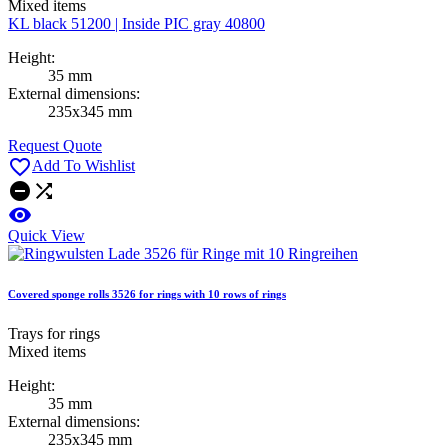
Mixed items
KL black 51200 | Inside PIC gray 40800
Height:
35 mm
External dimensions:
235x345 mm
Request Quote

Add To Wishlist



Quick View
Covered sponge rolls 3526 for rings with 10 rows of rings
Trays for rings
Mixed items
Height:
35 mm
External dimensions:
235x345 mm