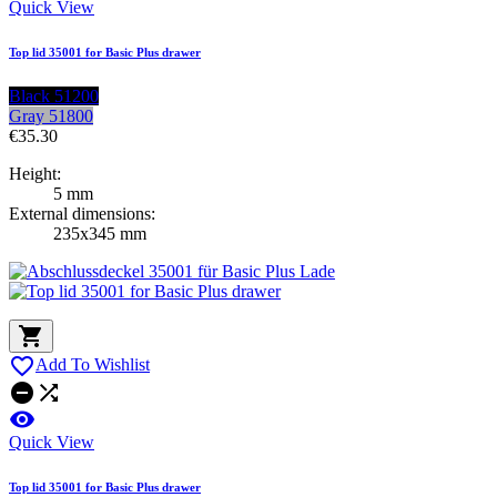
Quick View
Top lid 35001 for Basic Plus drawer
Black 51200
Gray 51800
€35.30
Height:
5 mm
External dimensions:
235x345 mm


Add To Wishlist



Quick View
Top lid 35001 for Basic Plus drawer