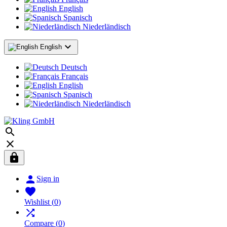
English
Spanisch
Niederländisch

English
Deutsch
Français
English
Spanisch
Niederländisch




Sign in

Wishlist
(
0
)

Compare
(
0
)