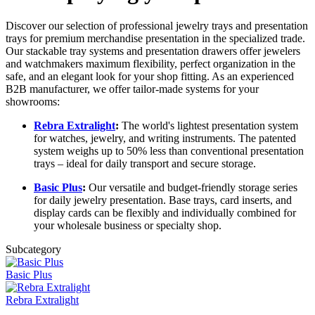
Discover our selection of professional jewelry trays and presentation
trays for premium merchandise presentation in the specialized trade.
Our stackable tray systems and presentation drawers offer jewelers
and watchmakers maximum flexibility, perfect organization in the
safe, and an elegant look for your shop fitting. As an experienced
B2B manufacturer, we offer tailor-made systems for your
showrooms:
Rebra Extralight
:
The world's lightest presentation system
for watches, jewelry, and writing instruments. The patented
system weighs up to 50% less than conventional presentation
trays – ideal for daily transport and secure storage.
Basic Plus
:
Our versatile and budget-friendly storage series
for daily jewelry presentation. Base trays, card inserts, and
display cards can be flexibly and individually combined for
your wholesale business or specialty shop.
Subcategory
Basic Plus
Rebra Extralight