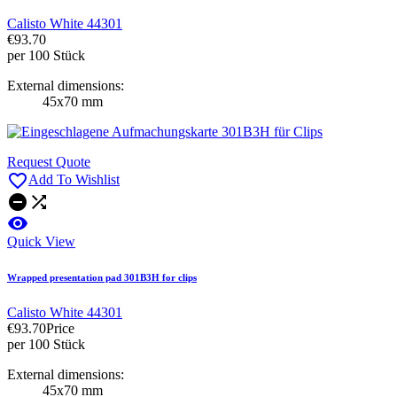
Calisto White 44301
€93.70
per 100 Stück
External dimensions:
45x70 mm
Request Quote

Add To Wishlist



Quick View
Wrapped presentation pad 301B3H for clips
Calisto White 44301
€93.70
Price
per 100 Stück
External dimensions:
45x70 mm