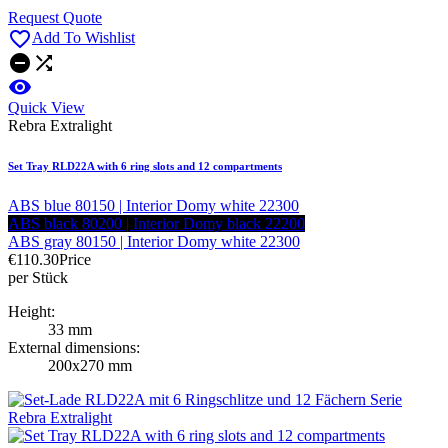
Request Quote

Add To Wishlist



Quick View
Rebra Extralight
Set Tray RLD22A with 6 ring slots and 12 compartments
ABS blue 80150 | Interior Domy white 22300
ABS black 80200 | Interior Domy black 22200
ABS gray 80150 | Interior Domy white 22300
€110.30
Price
per Stück
Height:
33 mm
External dimensions:
200x270 mm