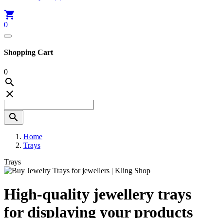

0
Shopping Cart
0



Home
Trays
Trays
High-quality jewellery trays
for displaying your products