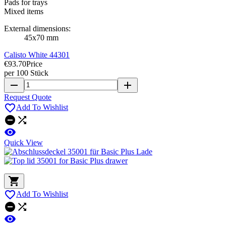
Pads for trays
Mixed items
External dimensions:
45x70 mm
Calisto White 44301
€93.70
Price
per 100 Stück
remove
add
Request Quote

Add To Wishlist



Quick View


Add To Wishlist


