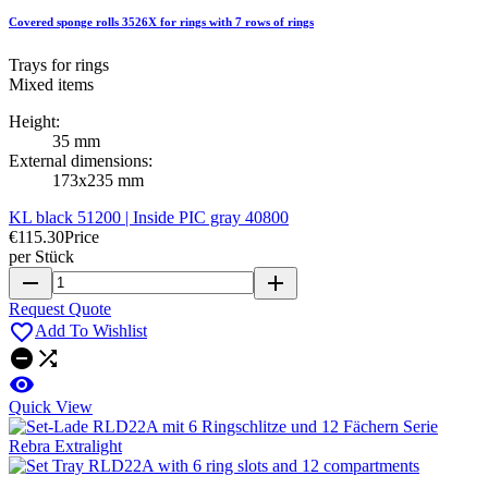
Covered sponge rolls 3526X for rings with 7 rows of rings
Trays for rings
Mixed items
Height:
35 mm
External dimensions:
173x235 mm
KL black 51200 | Inside PIC gray 40800
€115.30
Price
per Stück
remove
add
Request Quote

Add To Wishlist



Quick View