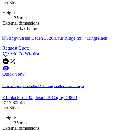
per Stück
Height:
35 mm
External dimensions:
173x235 mm
Request Quote

Add To Wishlist



Quick View
Covered sponge rolls 3526X for rings with 7 rows of rings
KL black 51200 | Inside PIC gray 40800
€115.30
Price
per Stück
Height:
35 mm
External dimensions: