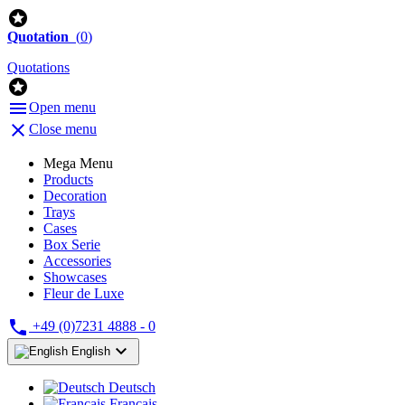

Quotation
(
0
)
Quotations


Open menu

Close menu
Mega Menu
Products
Decoration
Trays
Cases
Box Serie
Accessories
Showcases
Fleur de Luxe

+49 (0)7231 4888 - 0

English
Deutsch
Français